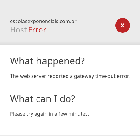
escolasexponenciais.com.br
Host
Error
What happened?
The web server reported a gateway time-out error.
What can I do?
Please try again in a few minutes.