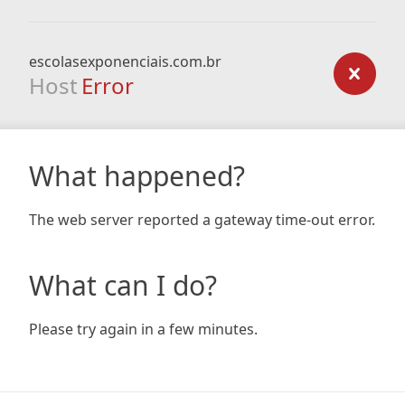
escolasexponenciais.com.br
Host
Error
What happened?
The web server reported a gateway time-out error.
What can I do?
Please try again in a few minutes.